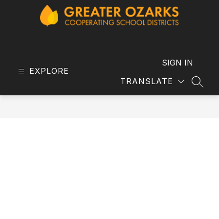
Skip
to
content
GOCSD
-
SIGN IN
EXPLORE
TRANSLATE
SEAR