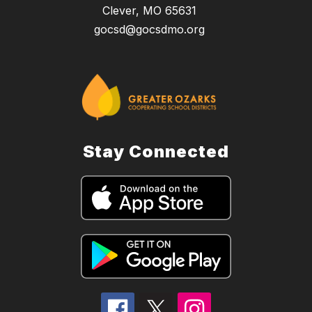
Clever, MO 65631
gocsd@gocsdmo.org
Stay Connected