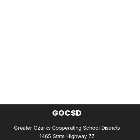
GOCSD
Greater Ozarks Cooperating School Districts
1465 State Highway ZZ