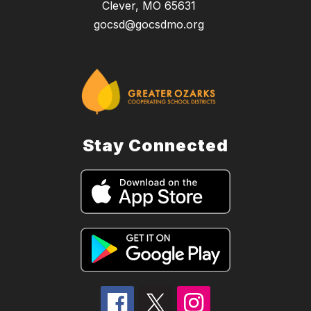
Clever, MO 65631
gocsd@gocsdmo.org
Stay Connected