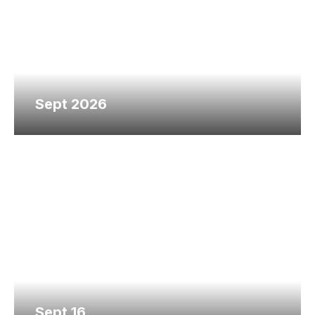
Sept 2026
Sept 16