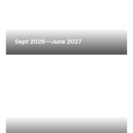
Sept 2026—June 2027