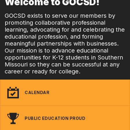
Welcome to GOCSD!
GOCSD exists to serve our members by
promoting collaborative professional
learning, advocating for and celebrating the
educational profession, and forming
meaningful partnerships with businesses.
Our mission is to advance educational
opportunities for K-12 students in Southern
Missouri so they can be successful at any
career or ready for college.
CALENDAR
PUBLIC EDUCATION PROUD