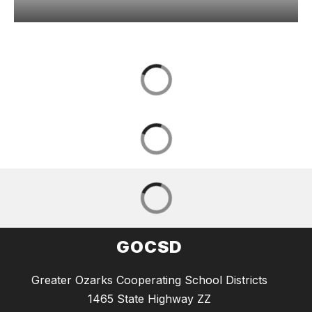
GOCSD
Greater Ozarks Cooperating School Districts
1465 State Highway ZZ