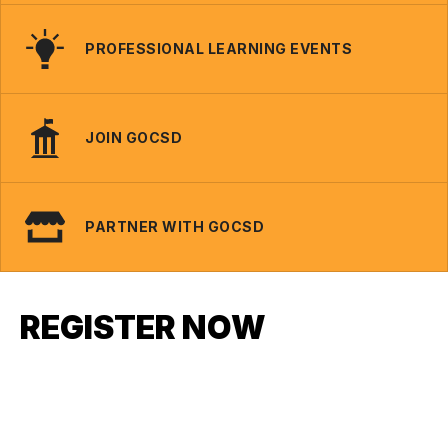
PROFESSIONAL LEARNING EVENTS
JOIN GOCSD
PARTNER WITH GOCSD
REGISTER NOW