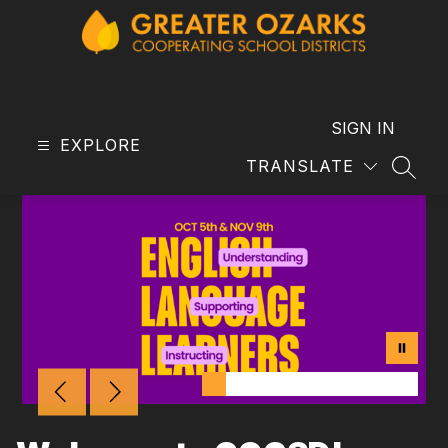
Skip
to
content
GOCSD
-
SIGN IN
EXPLORE
TRANSLATE
SEAR