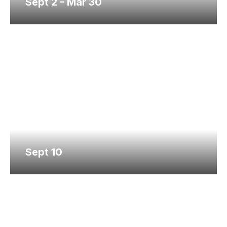
Sept 2 - Mar 30
Sept 10