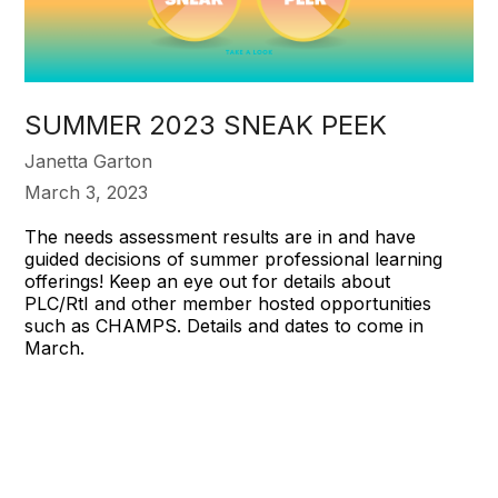
SUMMER 2023 SNEAK PEEK
Janetta Garton
March 3, 2023
The needs assessment results are in and have
guided decisions of summer professional learning
offerings! Keep an eye out for details about
PLC/RtI and other member hosted opportunities
such as CHAMPS. Details and dates to come in
March.