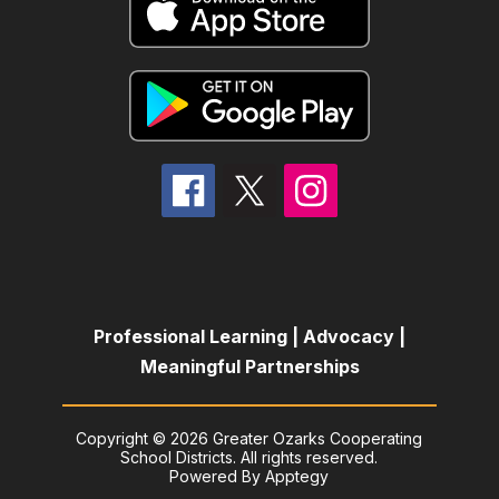
Professional Learning | Advocacy |
Meaningful Partnerships
Copyright © 2026 Greater Ozarks Cooperating
School Districts. All rights reserved.
Powered By
Apptegy
Visit