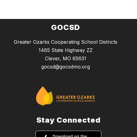
GOCSD
Greater Ozarks Cooperating School Districts
1465 State Highway ZZ
Clever, MO 65631
gocsd@gocsdmo.org
Stay Connected