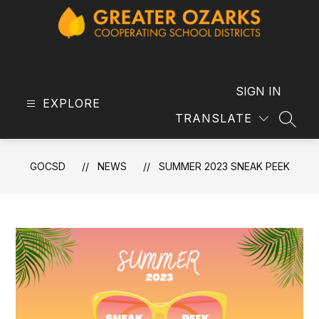
Skip
to
content
GOCSD
-
SIGN IN
EXPLORE
TRANSLATE
SEAR
GOCSD
NEWS
SUMMER 2023 SNEAK PEEK