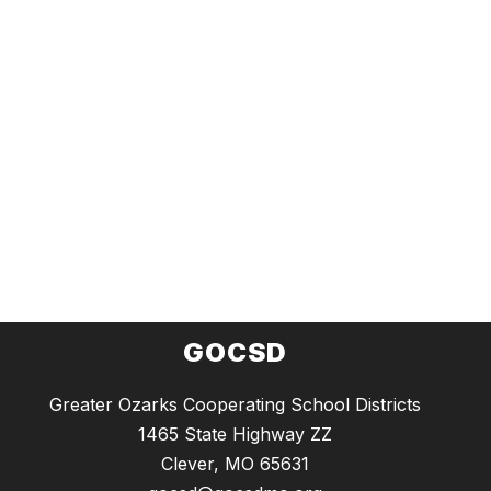
GOCSD
Greater Ozarks Cooperating School Districts
1465 State Highway ZZ
Clever, MO 65631