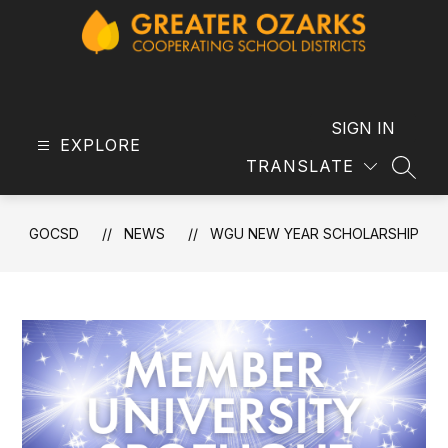
Skip
to
content
GOCSD
-
SIGN IN
EXPLORE
TRANSLATE
SEAR
GOCSD
NEWS
WGU NEW YEAR SCHOLARSHIP