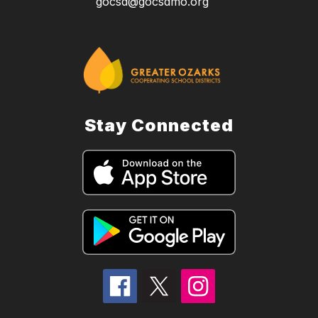
gocsd@gocsdmo.org
Stay Connected