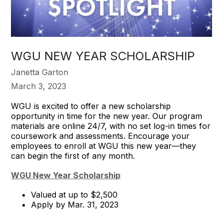
WGU NEW YEAR SCHOLARSHIP
Janetta Garton
March 3, 2023
WGU is excited to offer a new scholarship
opportunity in time for the new year. Our program
materials are online 24/7, with no set log-in times for
coursework and assessments. Encourage your
employees to enroll at WGU this new year—they
can begin the first of any month.
WGU New Year Scholarship
Valued at up to $2,500
Apply by Mar. 31, 2023