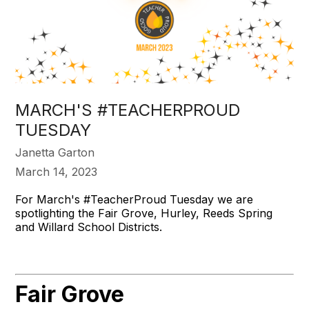
MARCH'S #TEACHERPROUD
TUESDAY
Janetta Garton
March 14, 2023
For March's #TeacherProud Tuesday we are
spotlighting the Fair Grove, Hurley, Reeds Spring
and Willard School Districts.
Fair Grove