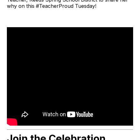
why on this #TeacherProud Tuesday!
Join the Celebration