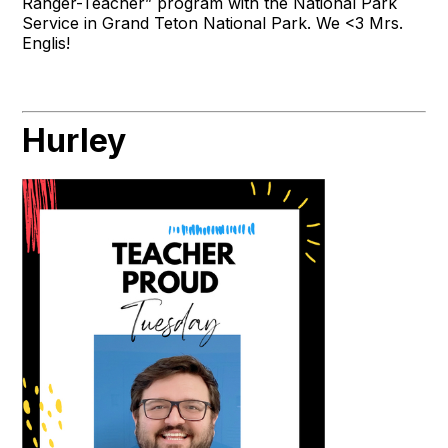
Ranger-Teacher” program with the National Park
Service in Grand Teton National Park. We <3 Mrs.
Englis!
Hurley