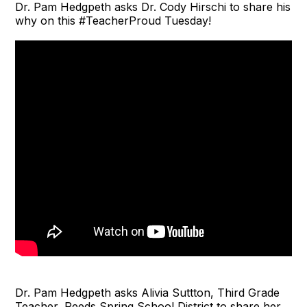
Dr. Pam Hedgpeth asks Dr. Cody Hirschi to share his
why on this #TeacherProud Tuesday!
Dr. Pam Hedgpeth asks Alivia Suttton, Third Grade
Teacher, Reeds Spring School District to share her