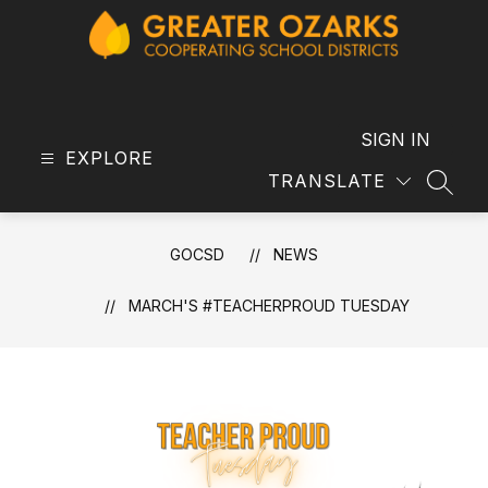
Skip
to
content
GOCSD
-
SIGN IN
EXPLORE
TRANSLATE
SEAR
GOCSD
NEWS
MARCH'S #TEACHERPROUD TUESDAY