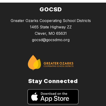
GOCSD
Greater Ozarks Cooperating School Districts
1465 State Highway ZZ
Clever, MO 65631
gocsd@gocsdmo.org
Stay Connected