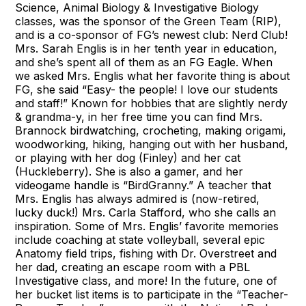
Science, Animal Biology & Investigative Biology
classes, was the sponsor of the Green Team (RIP),
and is a co-sponsor of FG’s newest club: Nerd Club!
Mrs. Sarah Englis is in her tenth year in education,
and she’s spent all of them as an FG Eagle. When
we asked Mrs. Englis what her favorite thing is about
FG, she said “Easy- the people! I love our students
and staff!” Known for hobbies that are slightly nerdy
& grandma-y, in her free time you can find Mrs.
Brannock birdwatching, crocheting, making origami,
woodworking, hiking, hanging out with her husband,
or playing with her dog (Finley) and her cat
(Huckleberry). She is also a gamer, and her
videogame handle is “BirdGranny.” A teacher that
Mrs. Englis has always admired is (now-retired,
lucky duck!) Mrs. Carla Stafford, who she calls an
inspiration. Some of Mrs. Englis’ favorite memories
include coaching at state volleyball, several epic
Anatomy field trips, fishing with Dr. Overstreet and
her dad, creating an escape room with a PBL
Investigative class, and more! In the future, one of
her bucket list items is to participate in the “Teacher-