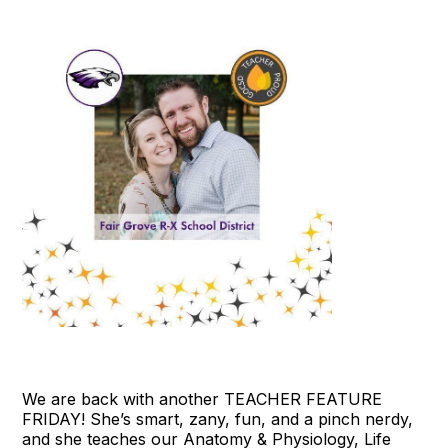
We are back with another TEACHER FEATURE
FRIDAY! She’s smart, zany, fun, and a pinch nerdy,
and she teaches our Anatomy & Physiology, Life