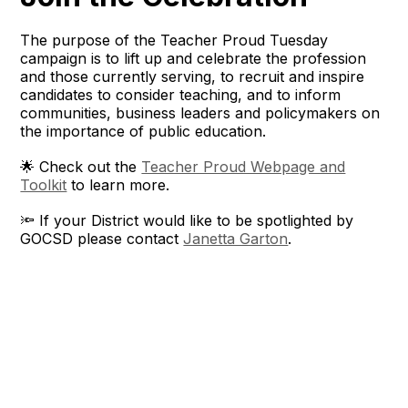
The purpose of the Teacher Proud Tuesday
campaign is to lift up and celebrate the profession
and those currently serving, to recruit and inspire
candidates to consider teaching, and to inform
communities, business leaders and policymakers on
the importance of public education.
🌟 Check out the
Teacher Proud Webpage and
Toolkit
to learn more.
🔦 If your District would like to be spotlighted by
GOCSD please contact
Janetta Garton
.