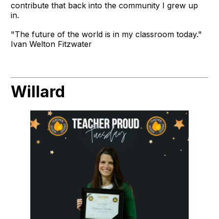
contribute that back into the community I grew up
in.
"The future of the world is in my classroom today."
Ivan Welton Fitzwater
Willard