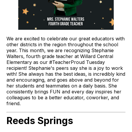
We are excited to celebrate our great educators with
other districts in the region throughout the school
year. This month, we are recognizing Stephanie
Walters, fourth grade teacher at Willard Central
Elementary as our #TeacherProud Tuesday
recipient! Stephanie's peers say she is a joy to work
with! She always has the best ideas, is incredibly kind
and encouraging, and goes above and beyond for
her students and teammates on a daily basis. She
consistently brings FUN and every day inspires her
colleagues to be a better educator, coworker, and
friend.
Reeds Springs