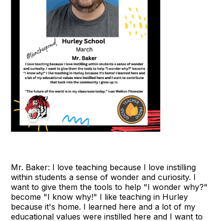
Mr. Baker: I love teaching because I love instilling
within students a sense of wonder and curiosity. I
want to give them the tools to help "I wonder why?"
become "I know why!" I like teaching in Hurley
because it's home. I learned here and a lot of my
educational values were instilled here and I want to