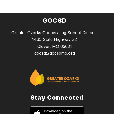
GOCSD
Greater Ozarks Cooperating School Districts
1465 State Highway ZZ
Clever, MO 65631
gocsd@gocsdmo.org
Stay Connected