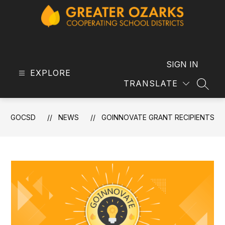
Skip
to
content
GOCSD
-
SIGN IN
EXPLORE
TRANSLATE
SEAR
GOCSD
NEWS
GOINNOVATE GRANT RECIPIENTS