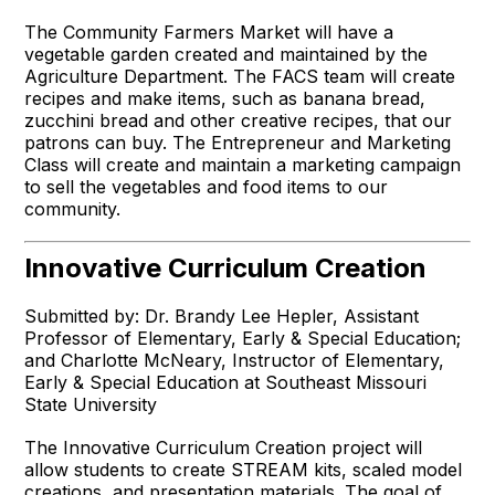
The Community Farmers Market will have a
vegetable garden created and maintained by the
Agriculture Department. The FACS team will create
recipes and make items, such as banana bread,
zucchini bread and other creative recipes, that our
patrons can buy. The Entrepreneur and Marketing
Class will create and maintain a marketing campaign
to sell the vegetables and food items to our
community.
Innovative Curriculum Creation
Submitted by: Dr. Brandy Lee Hepler, Assistant
Professor of Elementary, Early & Special Education;
and Charlotte McNeary, Instructor of Elementary,
Early & Special Education at Southeast Missouri
State University
The Innovative Curriculum Creation project will
allow students to create STREAM kits, scaled model
creations, and presentation materials. The goal of