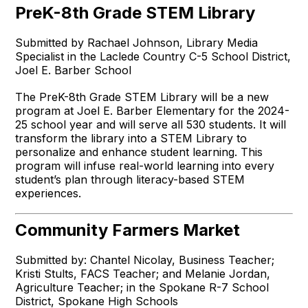
PreK-8th Grade STEM Library
Submitted by Rachael Johnson, Library Media
Specialist in the Laclede Country C-5 School District,
Joel E. Barber School
The PreK-8th Grade STEM Library will be a new
program at Joel E. Barber Elementary for the 2024-
25 school year and will serve all 530 students. It will
transform the library into a STEM Library to
personalize and enhance student learning. This
program will infuse real-world learning into every
student’s plan through literacy-based STEM
experiences.
Community Farmers Market
Submitted by: Chantel Nicolay, Business Teacher;
Kristi Stults, FACS Teacher; and Melanie Jordan,
Agriculture Teacher; in the Spokane R-7 School
District, Spokane High Schools