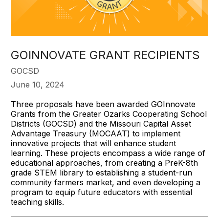
GOINNOVATE GRANT RECIPIENTS
GOCSD
June 10, 2024
Three proposals have been awarded GOInnovate
Grants from the Greater Ozarks Cooperating School
Districts (GOCSD) and the Missouri Capital Asset
Advantage Treasury (MOCAAT) to implement
innovative projects that will enhance student
learning. These projects encompass a wide range of
educational approaches, from creating a PreK-8th
grade STEM library to establishing a student-run
community farmers market, and even developing a
program to equip future educators with essential
teaching skills.