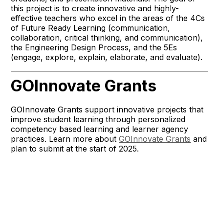
this project is to create innovative and highly-
effective teachers who excel in the areas of the 4Cs
of Future Ready Learning (communication,
collaboration, critical thinking, and communication),
the Engineering Design Process, and the 5Es
(engage, explore, explain, elaborate, and evaluate).
GOInnovate Grants
GOInnovate Grants support innovative projects that
improve student learning through personalized
competency based learning and learner agency
practices. Learn more about
GOInnovate Grants
and
plan to submit at the start of 2025.