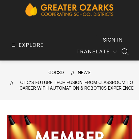
Skip
to
content
GOCSD
-
SIGN IN
EXPLORE
TRANSLATE
SEAR
GOCSD
NEWS
OTC'S FUTURE TECH FUSION: FROM CLASSROOM TO
CAREER WITH AUTOMATION & ROBOTICS EXPERIENCE