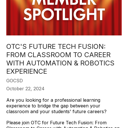
OTC'S FUTURE TECH FUSION:
FROM CLASSROOM TO CAREER
WITH AUTOMATION & ROBOTICS
EXPERIENCE
GOCSD
October 22, 2024
Are you looking for a professional learning
experience to bridge the gap between your
classroom and your students' future careers?
Please join OTC for Future Tech Fusion: From