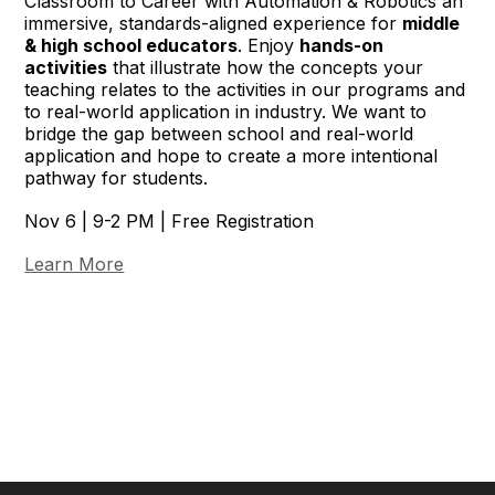
Classroom to Career with Automation & Robotics an
immersive, standards-aligned experience for
middle
& high school educators
. Enjoy
hands-on
activities
that illustrate how the concepts your
teaching relates to the activities in our programs and
to real-world application in industry. We want to
bridge the gap between school and real-world
application and hope to create a more intentional
pathway for students.
Nov 6 | 9-2 PM | Free Registration
Learn More