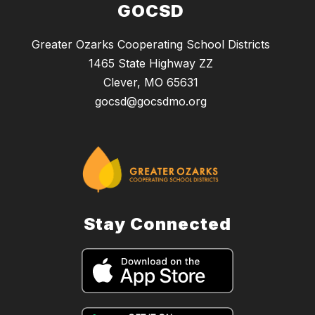
GOCSD
Greater Ozarks Cooperating School Districts
1465 State Highway ZZ
Clever, MO 65631
gocsd@gocsdmo.org
Stay Connected