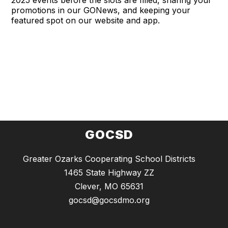
promotions in our GONews, and keeping your
featured spot on our website and app.
GOCSD
Greater Ozarks Cooperating School Districts
1465 State Highway ZZ
Clever, MO 65631
gocsd@gocsdmo.org