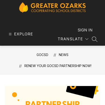
Skip
to
content
GOCSD
-
SIGN IN
EXPLORE
TRANSLATE
SEAR
GOCSD
NEWS
RENEW YOUR GOCSD PARTNERSHIP NOW!