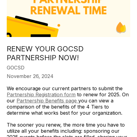
RENEW YOUR GOCSD
PARTNERSHIP NOW!
GOCSD
November 26, 2024
We encourage our current partners to submit the
Partnership Registration form
to renew for 2025. On
our
Partnership Benefits page
you can view a
comparison of the benefits of the 4 Tiers to
determine what works best for your organization.
The sooner you renew, the more time you have to
utilize all your benefits including: sponsoring our
2025 events before the slots are filled, sharing your