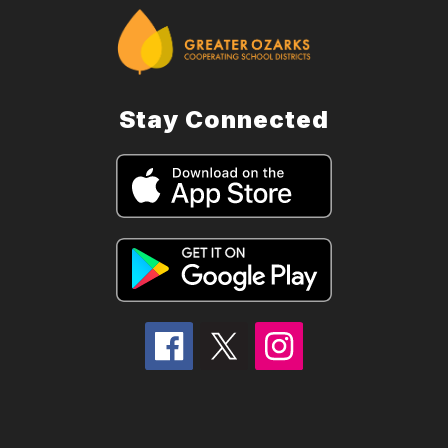
Stay Connected