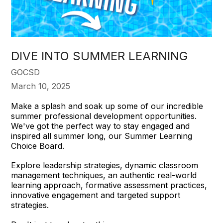
DIVE INTO SUMMER LEARNING
GOCSD
March 10, 2025
Make a splash and soak up some of our incredible
summer professional development opportunities.
We've got the perfect way to stay engaged and
inspired all summer long, our Summer Learning
Choice Board.
Explore leadership strategies, dynamic classroom
management techniques, an authentic real-world
learning approach, formative assessment practices,
innovative engagement and targeted support
strategies.