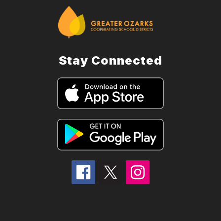
Stay Connected