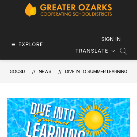
Skip
to
content
GOCSD
-
SIGN IN
EXPLORE
TRANSLATE
SEAR
GOCSD
NEWS
DIVE INTO SUMMER LEARNING