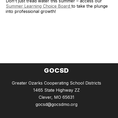
Don't just tread water this summer – access our
Summer Learning Choice Board
to take the plunge
into professional growth!
GOCSD
Greater Ozarks Cooperating School Districts
1465 State Highway ZZ
Clever, MO 65631
gocsd@gocsdmo.org