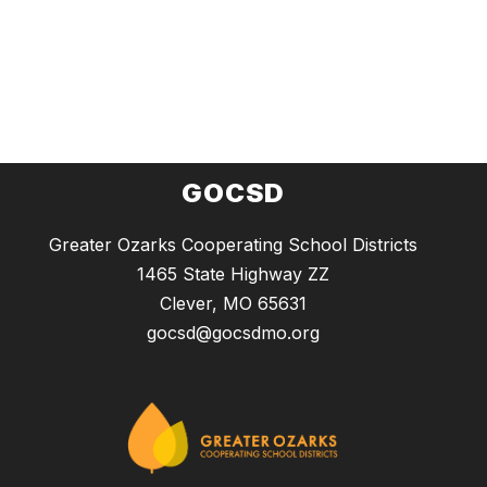
GOCSD
Greater Ozarks Cooperating School Districts
1465 State Highway ZZ
Clever, MO 65631
gocsd@gocsdmo.org