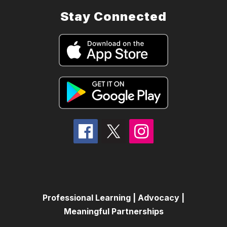
Stay Connected
Professional Learning | Advocacy |
Meaningful Partnerships