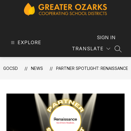
Skip
to
content
GOCSD
-
SIGN IN
EXPLORE
TRANSLATE
SEAR
GOCSD
NEWS
PARTNER SPOTLIGHT: RENAISSANCE