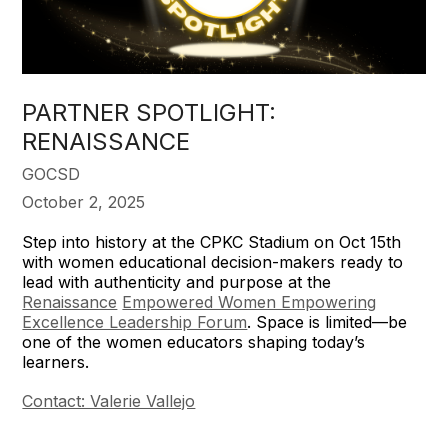
PARTNER SPOTLIGHT:
RENAISSANCE
GOCSD
October 2, 2025
Step into history at the CPKC Stadium on Oct 15th
with women educational decision-makers ready to
lead with authenticity and purpose at the
Renaissance
Empowered Women Empowering
Excellence Leadership Forum
. Space is limited—be
one of the women educators shaping today’s
learners.
Contact: Valerie Vallejo