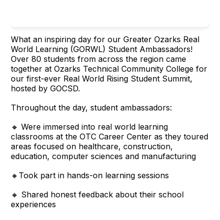
What an inspiring day for our Greater Ozarks Real
World Learning (GORWL) Student Ambassadors!
Over 80 students from across the region came
together at Ozarks Technical Community College for
our first-ever Real World Rising Student Summit,
hosted by GOCSD.
Throughout the day, student ambassadors:
🔸 Were immersed into real world learning
classrooms at the OTC Career Center as they toured
areas focused on healthcare, construction,
education, computer sciences and manufacturing
🔸Took part in hands-on learning sessions
🔸 Shared honest feedback about their school
experiences