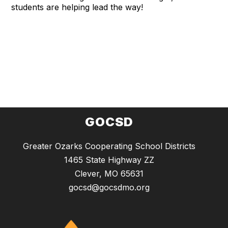
students are helping lead the way!
GOCSD
Greater Ozarks Cooperating School Districts
1465 State Highway ZZ
Clever, MO 65631
gocsd@gocsdmo.org