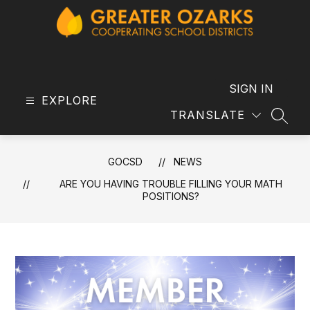
Skip
to
content
GOCSD
-
SIGN IN
EXPLORE
TRANSLATE
SEAR
GOCSD
NEWS
​ARE YOU HAVING TROUBLE FILLING YOUR MATH
POSITIONS?