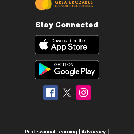
Stay Connected
Professional Learning | Advocacy |