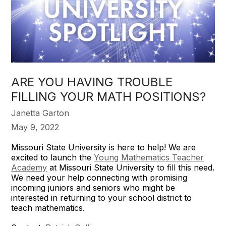
​ARE YOU HAVING TROUBLE
FILLING YOUR MATH POSITIONS?
Janetta Garton
May 9, 2022
Missouri State University is here to help! We are
excited to launch the
Young Mathematics Teacher
Academy
at Missouri State University to fill this need.
We need your help connecting with promising
incoming juniors and seniors who might be
interested in returning to your school district to
teach mathematics.