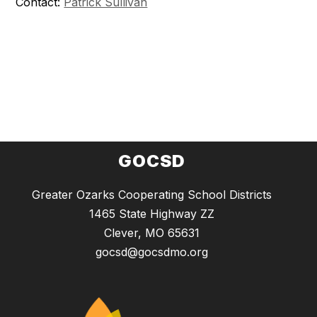
Contact:
Patrick Sullivan
GOCSD
Greater Ozarks Cooperating School Districts
1465 State Highway ZZ
Clever, MO 65631
gocsd@gocsdmo.org