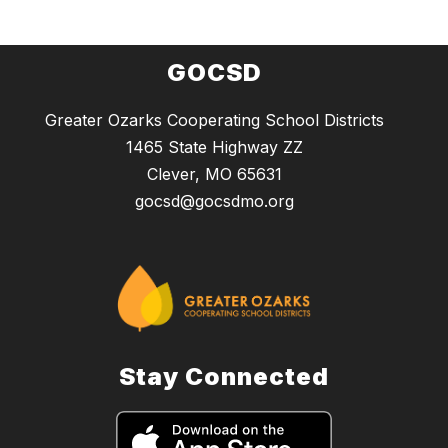
GOCSD
Greater Ozarks Cooperating School Districts
1465 State Highway ZZ
Clever, MO 65631
gocsd@gocsdmo.org
Stay Connected