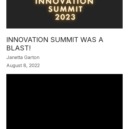
INNOVATION SUMMIT WAS A
BLAST!
Janetta Garton
August 8, 2022