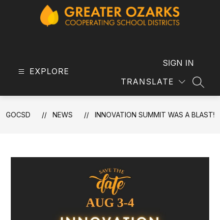
Skip
to
content
GOCSD
-
SIGN IN
EXPLORE
TRANSLATE
SEAR
GOCSD
NEWS
INNOVATION SUMMIT WAS A BLAST!