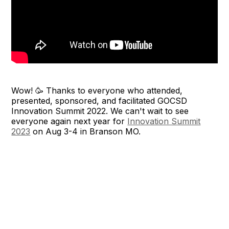
Wow! 🥳 Thanks to everyone who attended,
presented, sponsored, and facilitated GOCSD
Innovation Summit 2022. We can't wait to see
everyone again next year for
Innovation Summit
2023
on Aug 3-4 in Branson MO.