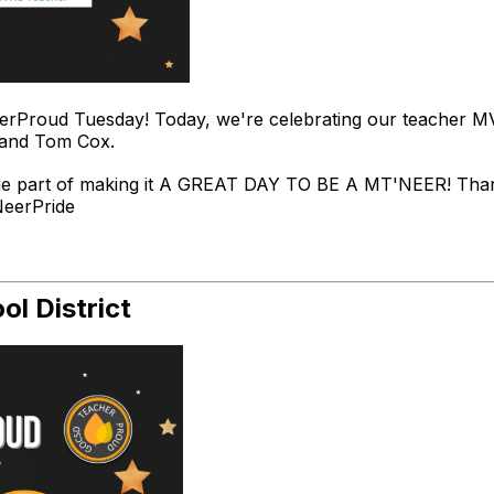
rProud Tuesday! Today, we're celebrating our teacher 
 and Tom Cox.
ge part of making it A GREAT DAY TO BE A MT'NEER! Thank
NeerPride
l District