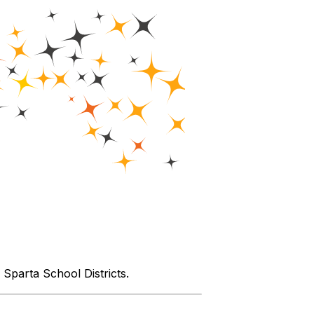
parta School Districts.