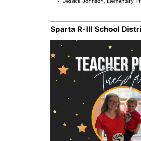
Jessica Johnson, Elementary Pri
Sparta R-III School Distr