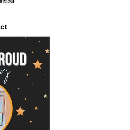
ncipal
ict