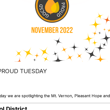
PROUD TUESDAY
 we are spotlighting the Mt. Vernon, Pleasant Hope and S
 District