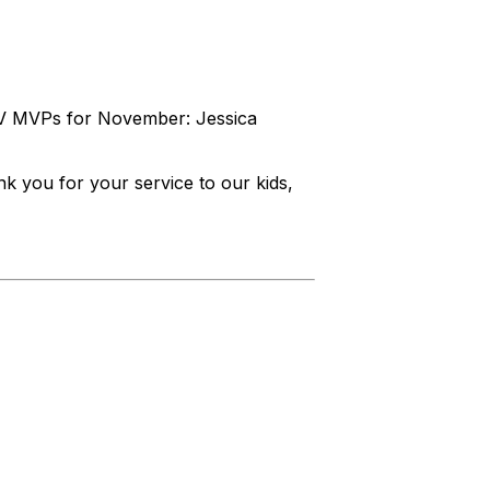
MV MVPs for November: Jessica
 you for your service to our kids,