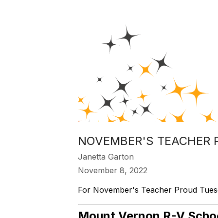
NOVEMBER'S TEACHER 
Janetta Garton
November 8, 2022
For November's Teacher Proud Tuesday
Mount Vernon R-V School