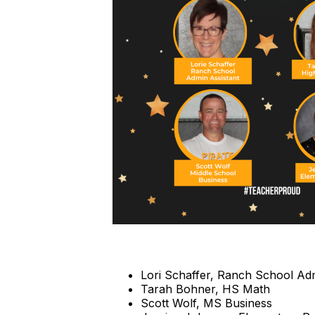
Lori Schaffer, Ranch School Adm
Tarah Bohner, HS Math
Scott Wolf, MS Business