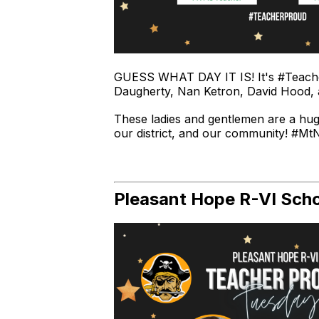
GUESS WHAT DAY IT IS! It's #Teache
Daugherty, Nan Ketron, David Hood,
These ladies and gentlemen are a hu
our district, and our community! #Mt
Pleasant Hope R-VI Schoo