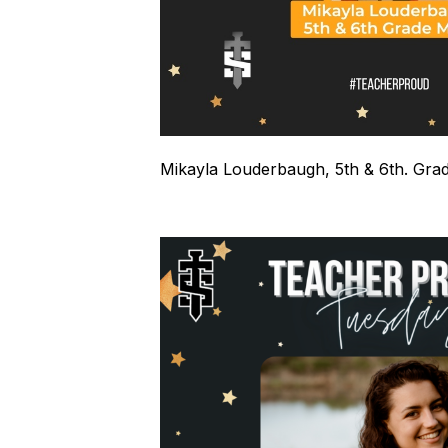
Mikayla Louderbaugh, 5th & 6th. Gra