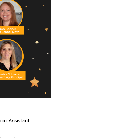
in Assistant