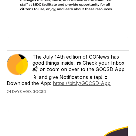
The July 14th edition of GONews has
good things inside. 🧁 Check your Inbox
📬 or zoom on over to the GOCSD App
📱 and give Notifications a tap! ⏬
Download the App:
https://bit.ly/GOCSD-App
24 DAYS AGO, GOCSD