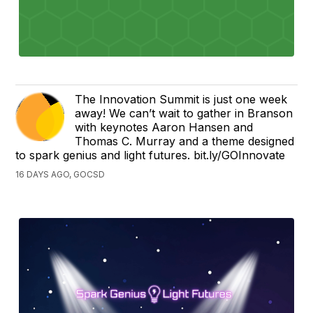
The Innovation Summit is just one week
away! We can’t wait to gather in Branson
with keynotes Aaron Hansen and
Thomas C. Murray and a theme designed
to spark genius and light futures. bit.ly/GOInnovate
16 DAYS AGO, GOCSD