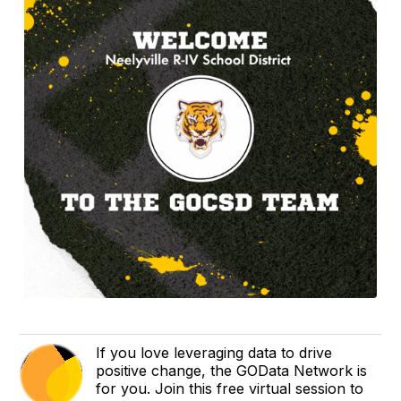
If you love leveraging data to drive
positive change, the GOData Network is
for you. Join this free virtual session to