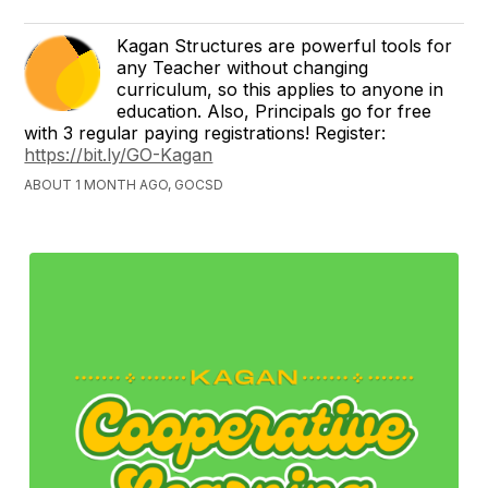
Kagan Structures are powerful tools for
any Teacher without changing
curriculum, so this applies to anyone in
education. Also, Principals go for free
with 3 regular paying registrations! Register:
https://bit.ly/GO-Kagan
ABOUT 1 MONTH AGO, GOCSD