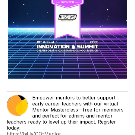
Empower mentors to better support
early career teachers with our virtual
Mentor Masterclass—free for members
and perfect for admins and mentor
teachers ready to level up their impact. Register
today:
https://bit.ly/GO-Mentor