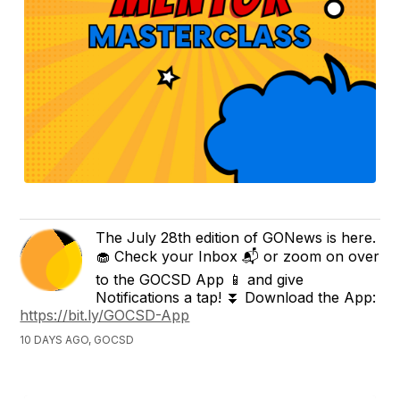
The July 28th edition of GONews is here.
🧁 Check your Inbox 📬 or zoom on over
to the GOCSD App 📱 and give
Notifications a tap! ⏬ Download the App:
https://bit.ly/GOCSD-App
10 DAYS AGO, GOCSD