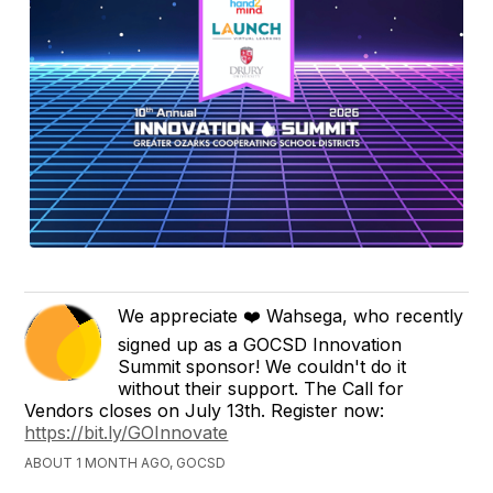
We appreciate ❤️ Wahsega, who recently
signed up as a GOCSD Innovation
Summit sponsor! We couldn't do it
without their support. The Call for
Vendors closes on July 13th. Register now:
https://bit.ly/GOInnovate
ABOUT 1 MONTH AGO, GOCSD