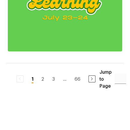
Jump
2
3
...
66
to
1
Page