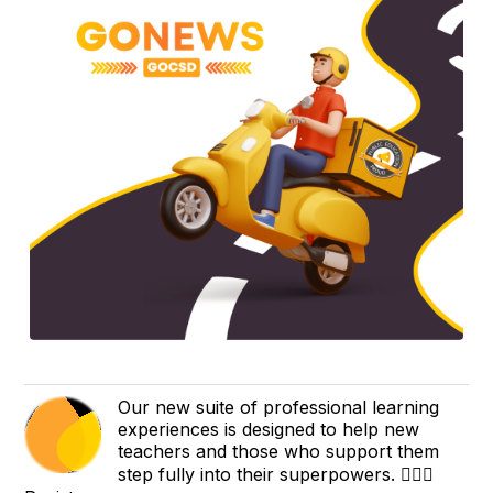
Our new suite of professional learning
experiences is designed to help new
teachers and those who support them
step fully into their superpowers. 🦸🏻‍♂️