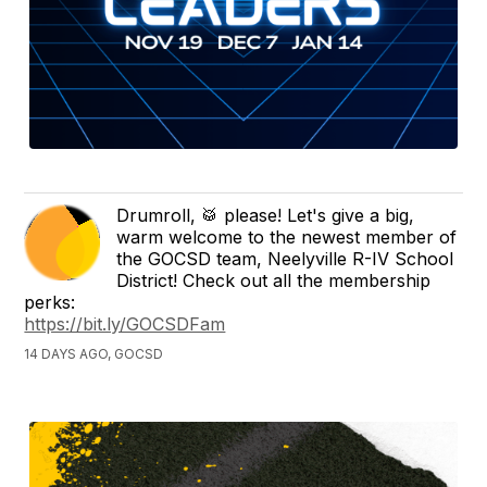
Drumroll, 🥁 please! Let's give a big,
warm welcome to the newest member of
the GOCSD team, Neelyville R-IV School
District! Check out all the membership
perks:
https://bit.ly/GOCSDFam
14 DAYS AGO, GOCSD