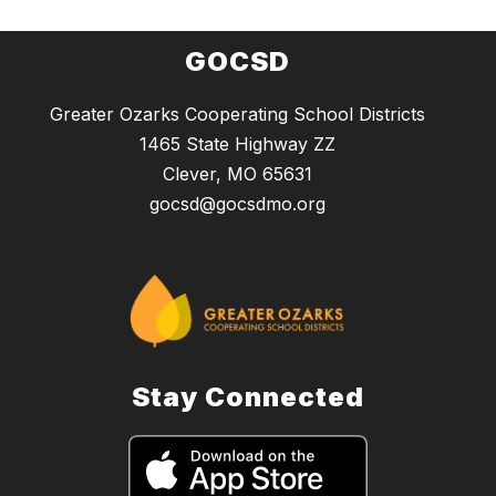
GOCSD
Greater Ozarks Cooperating School Districts
1465 State Highway ZZ
Clever, MO 65631
gocsd@gocsdmo.org
Stay Connected