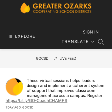
Skip
to
content
GOCSD
-
SIGN IN
EXPLORE
TRANSLATE
SEAR
GOCSD
LIVE FEED
These virtual sessions helps leaders
design and implement a coherent system
of support that improves classroom
management across a campus. Register:
https://bit.ly/GO-CoachCHAMPS
1 DAY AGO, GOCSD