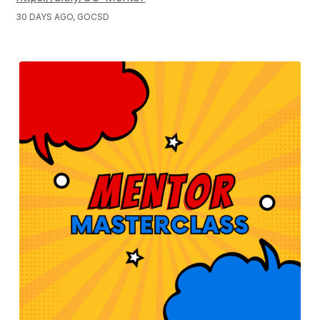
30 DAYS AGO, GOCSD