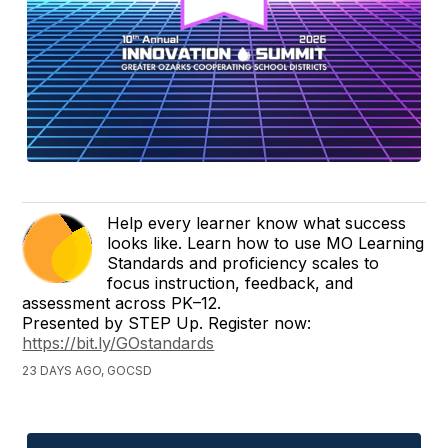
Help every learner know what success
looks like. Learn how to use MO Learning
Standards and proficiency scales to
focus instruction, feedback, and
assessment across PK–12.
Presented by STEP Up. Register now:
https://bit.ly/GOstandards
23 DAYS AGO, GOCSD