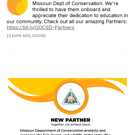
Missouri Dept of Conservation. We're
thrilled to have them onboard and
appreciate their dedication to education in
our community. Check out all our amazing Partners:
https://bit.ly/GOCSD-Partners
23 DAYS AGO, GOCSD