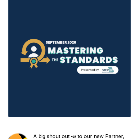
A big shout out 📣 to our new Partner,