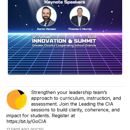
Strengthen your leadership team’s
approach to curriculum, instruction, and
assessment. Join the Leading the CIA
sessions to build clarity, coherence, and
impact for students. Register at
https:/bit.ly/GoCIA
17 DAYS AGO, GOCSD