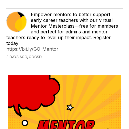
Empower mentors to better support
early career teachers with our virtual
Mentor Masterclass—free for members
and perfect for admins and mentor
teachers ready to level up their impact. Register
today:
https://bit.ly/GO-Mentor
3 DAYS AGO, GOCSD