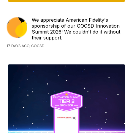
We appreciate American Fidelity's
sponsorship of our GOCSD Innovation
Summit 2026! We couldn't do it without
their support.
17 DAYS AGO, GOCSD