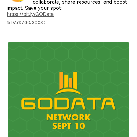
collaborate, share resources, and boost
impact. Save your spot:
https://bit.ly/GOData
15 DAYS AGO, GOCSD