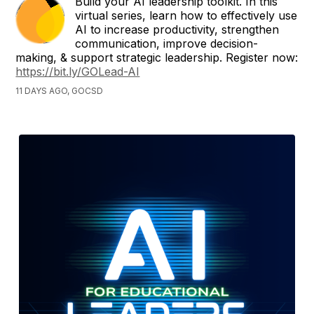
Build your AI leadership toolkit. In this
virtual series, learn how to effectively use
AI to increase productivity, strengthen
communication, improve decision-
making, & support strategic leadership. Register now:
https://bit.ly/GOLead-AI
11 DAYS AGO, GOCSD