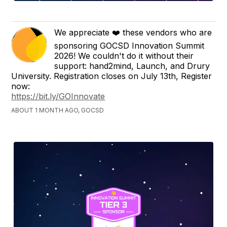
We appreciate ❤️ these vendors who are
sponsoring GOCSD Innovation Summit
2026! We couldn't do it without their
support: hand2mind, Launch, and Drury
University. Registration closes on July 13th, Register
now:
https://bit.ly/GOInnovate
ABOUT 1 MONTH AGO, GOCSD