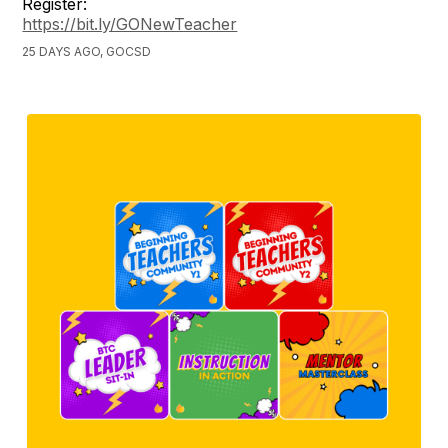
Register:
https://bit.ly/GONewTeacher
25 DAYS AGO, GOCSD