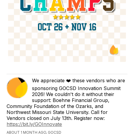
We appreciate ❤️ these vendors who are
sponsoring GOCSD Innovation Summit
2026! We couldn't do it without their
support: Boehne Financial Group,
Community Foundation of the Ozarks, and
Northwest Missouri State University. Call for
Vendors closed on July 13th. Register now:
https://bit.ly/GOInnovate
ABOUT 1 MONTH AGO, GOCSD