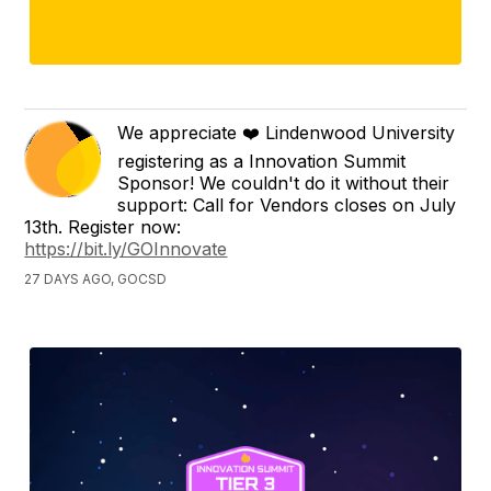
We appreciate ❤️ Lindenwood University
registering as a Innovation Summit
Sponsor! We couldn't do it without their
support: Call for Vendors closes on July
13th. Register now:
https://bit.ly/GOInnovate
27 DAYS AGO, GOCSD