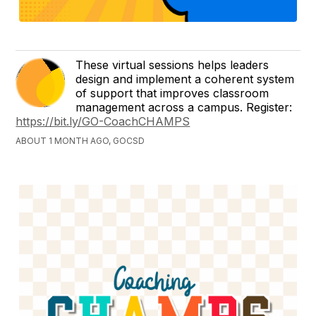
These virtual sessions helps leaders
design and implement a coherent system
of support that improves classroom
management across a campus. Register:
https://bit.ly/GO-CoachCHAMPS
ABOUT 1 MONTH AGO, GOCSD