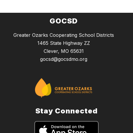
GOCSD
Greater Ozarks Cooperating School Districts
1465 State Highway ZZ
Clever, MO 65631
gocsd@gocsdmo.org
Stay Connected