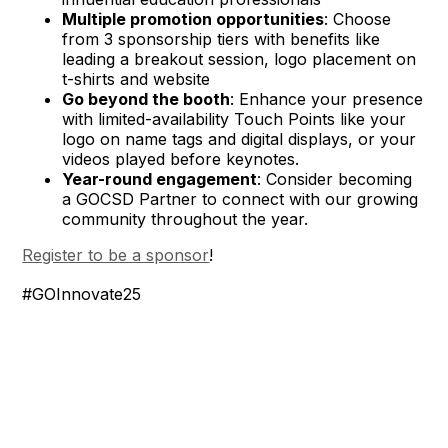
Multiple promotion opportunities
: Choose
from 3 sponsorship tiers with benefits like
leading a breakout session, logo placement on
t-shirts and website
Go beyond the booth
: Enhance your presence
with limited-availability Touch Points like your
logo on name tags and digital displays, or your
videos played before keynotes.
Year-round engagement
: Consider becoming
a GOCSD Partner to connect with our growing
community throughout the year.
Register to be a sponsor
!
#GOInnovate25