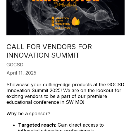
CALL FOR VENDORS FOR
INNOVATION SUMMIT
GOCSD
April 11, 2025
Showcase your cutting-edge products at the GOCSD
Innovation Summit 2025! We are on the lookout for
exciting vendors to be a part of our premiere
educational conference in SW MO!
Why be a sponsor?
Targeted reach
: Gain direct access to
influential education professionals