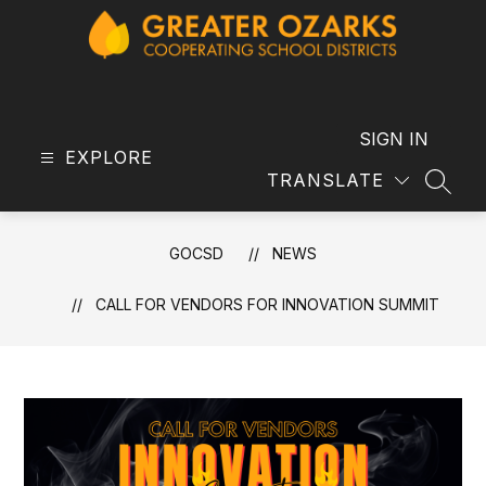
Skip
to
content
GOCSD
-
SIGN IN
EXPLORE
TRANSLATE
SEAR
GOCSD
NEWS
CALL FOR VENDORS FOR INNOVATION SUMMIT