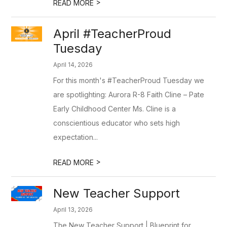
>
READ MORE
April #TeacherProud
Tuesday
April 14, 2026
For this month's #TeacherProud Tuesday we
are spotlighting: Aurora R-8 Faith Cline – Pate
Early Childhood Center Ms. Cline is a
conscientious educator who sets high
expectation...
>
READ MORE
New Teacher Support
April 13, 2026
The New Teacher Support | Blueprint for