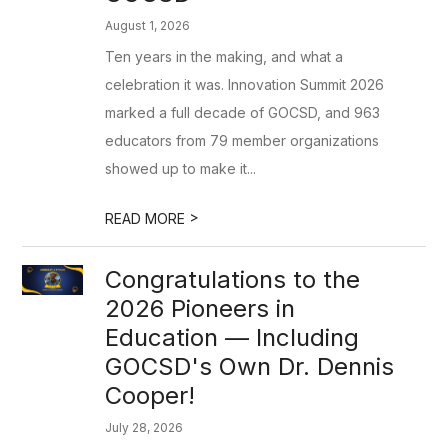
August 1, 2026
Ten years in the making, and what a
celebration it was. Innovation Summit 2026
marked a full decade of GOCSD, and 963
educators from 79 member organizations
showed up to make it...
>
READ MORE
Congratulations to the
2026 Pioneers in
Education — Including
GOCSD's Own Dr. Dennis
Cooper!
July 28, 2026