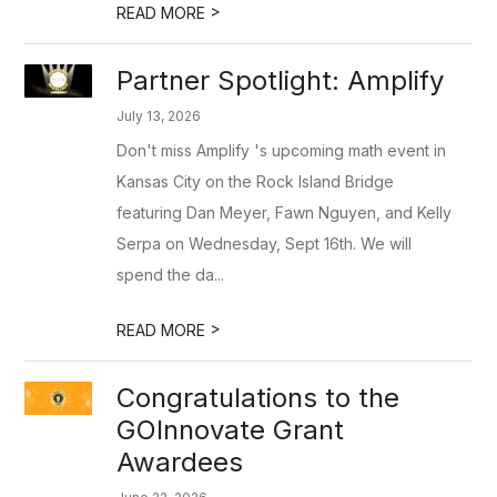
>
READ MORE
Partner Spotlight: Amplify
July 13, 2026
Don't miss Amplify 's upcoming math event in
Kansas City on the Rock Island Bridge
featuring Dan Meyer, Fawn Nguyen, and Kelly
Serpa on Wednesday, Sept 16th. We will
spend the da...
>
READ MORE
Congratulations to the
GOInnovate Grant
Awardees