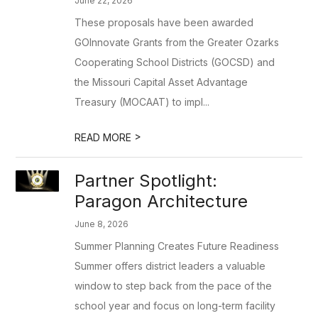
June 22, 2026
These proposals have been awarded
GOInnovate Grants from the Greater Ozarks
Cooperating School Districts (GOCSD) and
the Missouri Capital Asset Advantage
Treasury (MOCAAT) to impl...
>
READ MORE
Partner Spotlight:
Paragon Architecture
June 8, 2026
Summer Planning Creates Future Readiness
Summer offers district leaders a valuable
window to step back from the pace of the
school year and focus on long-term facility