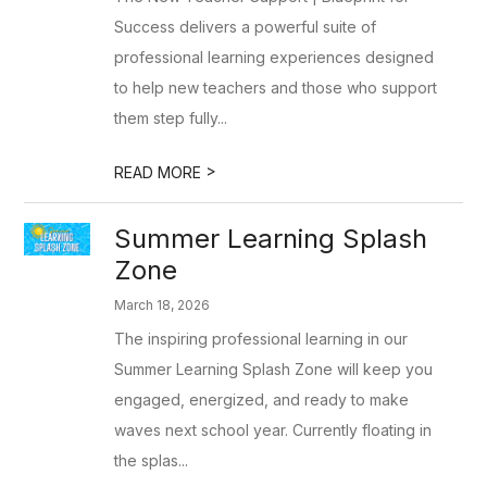
Success delivers a powerful suite of
professional learning experiences designed
to help new teachers and those who support
them step fully...
>
READ MORE
Summer Learning Splash
Zone
March 18, 2026
The inspiring professional learning in our
Summer Learning Splash Zone will keep you
engaged, energized, and ready to make
waves next school year. Currently floating in
the splas...