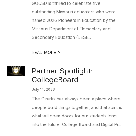
GOCSD is thrilled to celebrate five
outstanding Missouri educators who were
named 2026 Pioneers in Education by the
Missouri Department of Elementary and
Secondary Education (DESE...
>
READ MORE
Partner Spotlight:
CollegeBoard
July 14, 2026
The Ozarks has always been a place where
people build things together, and that spirit is
what will open doors for our students long
into the future. College Board and Digital Pr...