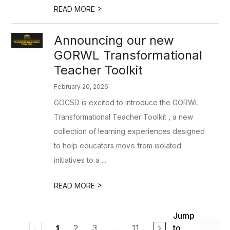
>
READ MORE
Announcing our new
GORWL Transformational
Teacher Toolkit
February 20, 2026
GOCSD is excited to introduce the GORWL
Transformational Teacher Toolkit , a new
collection of learning experiences designed
to help educators move from isolated
initiatives to a ...
>
READ MORE
Jump
2
3
...
11
to
1