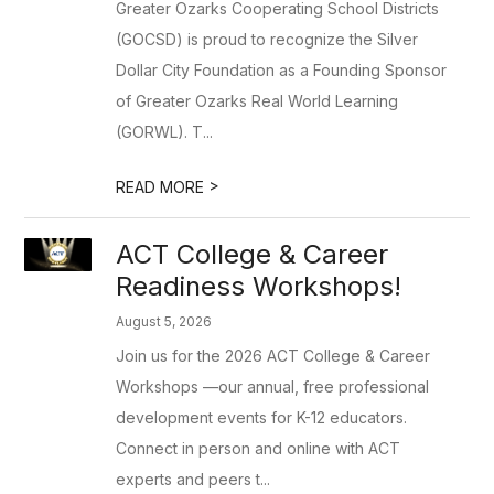
Greater Ozarks Cooperating School Districts
(GOCSD) is proud to recognize the Silver
Dollar City Foundation as a Founding Sponsor
of Greater Ozarks Real World Learning
(GORWL). T...
>
READ MORE
ACT College & Career
Readiness Workshops!
August 5, 2026
Join us for the 2026 ACT College & Career
Workshops —our annual, free professional
development events for K-12 educators.
Connect in person and online with ACT
experts and peers t...