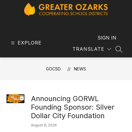
Skip
to
content
GOCSD
-
SIGN IN
EXPLORE
TRANSLATE
SEAR
GOCSD
NEWS
Announcing GORWL
Founding Sponsor: Silver
Dollar City Foundation
August 6, 2026