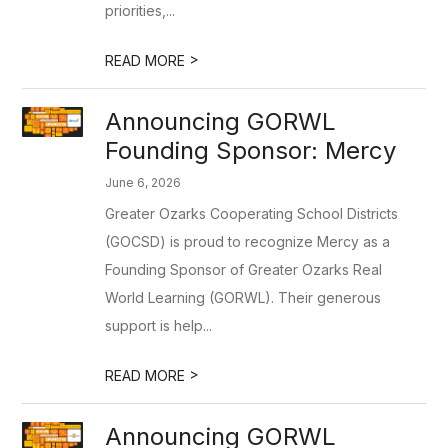
priorities,...
>
READ MORE
Announcing GORWL
Founding Sponsor: Mercy
June 6, 2026
Greater Ozarks Cooperating School Districts
(GOCSD) is proud to recognize Mercy as a
Founding Sponsor of Greater Ozarks Real
World Learning (GORWL). Their generous
support is help...
>
READ MORE
Announcing GORWL