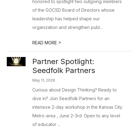
honored to spotlight two outgoing members
of the GOCSD Board of Directors whose
leadership has helped shape our
organization and strengthen publ...
>
READ MORE
Partner Spotlight:
Seedfolk Partners
May 11, 2026
Curious about Design Thinking? Ready to
dive in? Join Seedfolk Partners for an
intensive 2-day workshop in the Kansas City
Metro-area , June 2-3rd. Open to any level
of educator ...