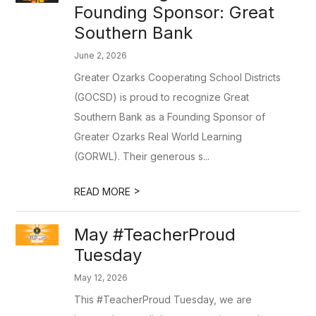
Founding Sponsor: Great
Southern Bank
June 2, 2026
Greater Ozarks Cooperating School Districts
(GOCSD) is proud to recognize Great
Southern Bank as a Founding Sponsor of
Greater Ozarks Real World Learning
(GORWL). Their generous s...
>
READ MORE
May #TeacherProud
Tuesday
May 12, 2026
This #TeacherProud Tuesday, we are