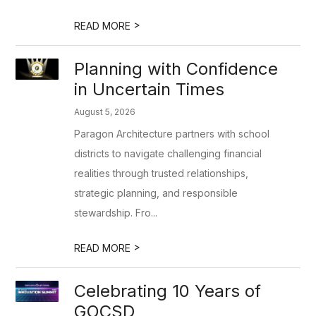
>
READ MORE
Planning with Confidence
in Uncertain Times
August 5, 2026
Paragon Architecture partners with school
districts to navigate challenging financial
realities through trusted relationships,
strategic planning, and responsible
stewardship. Fro...
>
READ MORE
Celebrating 10 Years of
GOCSD