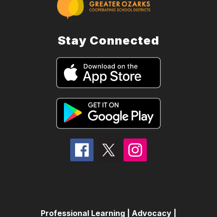
Stay Connected
Professional Learning | Advocacy |