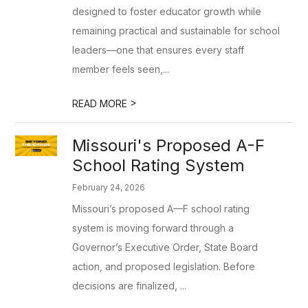
designed to foster educator growth while
remaining practical and sustainable for school
leaders—one that ensures every staff
member feels seen,...
>
READ MORE
Missouri's Proposed A-F
School Rating System
February 24, 2026
Missouri’s proposed A—F school rating
system is moving forward through a
Governor’s Executive Order, State Board
action, and proposed legislation. Before
decisions are finalized, ...