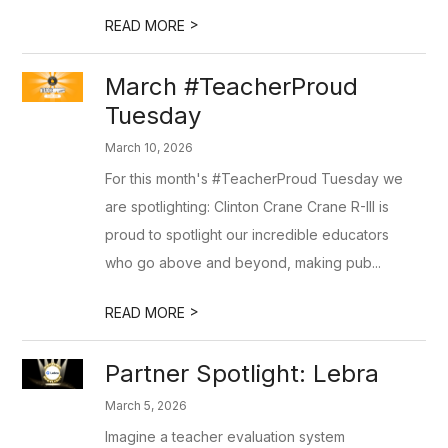
>
READ MORE
March #TeacherProud
Tuesday
March 10, 2026
For this month's #TeacherProud Tuesday we
are spotlighting: Clinton Crane Crane R-III is
proud to spotlight our incredible educators
who go above and beyond, making pub...
>
READ MORE
Partner Spotlight: Lebra
March 5, 2026
Imagine a teacher evaluation system