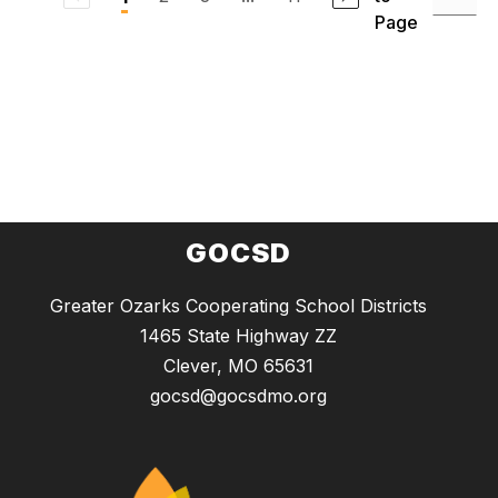
Page
GOCSD
Greater Ozarks Cooperating School Districts
1465 State Highway ZZ
Clever, MO 65631
gocsd@gocsdmo.org